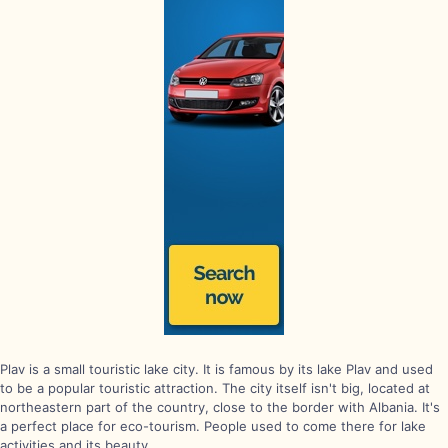
Plav is a small touristic lake city. It is famous by its lake Plav and used
to be a popular touristic attraction. The city itself isn't big, located at
northeastern part of the country, close to the border with Albania. It's
a perfect place for eco-tourism. People used to come there for lake
activities and its beauty.