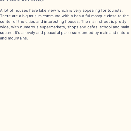
A lot of houses have lake view which is very appealing for tourists.
There are a big muslim commune with a beautiful mosque close to the
center of the cities and interesting houses. The main street is pretty
wide, with numerous supermarkets, shops and cafes, school and main
square. It's a lovely and peaceful place surrounded by mainland nature
and mountains.