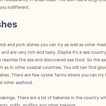
you indifferent.
shes
lamb and pork dishes you can try as well as other mea
 and are very rich and tasty. Dispite it's a sea count
 reaches the sea and discovered sea food. So the sea
 as in other coastal countries. You still can find goo
ishes. There are few oyster farms where you can try 
d other seafood.
akings. There are a lot of bakeries in the country w
ants, puffs, muffins and other bakings.