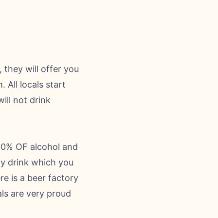
 they will offer you
All locals start
ill not drink
-60% OF alcohol and
sty drink which you
re is a beer factory
als are very proud