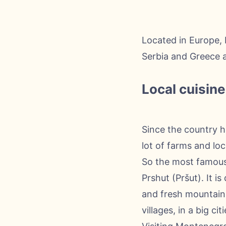
Located in Europe, 
Serbia and Greece af
Local cuisine
Since the country h
lot of farms and lo
So the most famous 
Prshut (Pršut). It 
and fresh mountain 
villages, in a big c