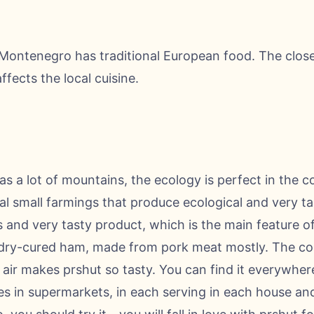
Montenegro has traditional European food. The close l
fects the local cuisine.
as a lot of mountains, the ecology is perfect in the c
cal small farmings that produce ecological and very t
and very tasty product, which is the main feature of 
is dry-cured ham, made from pork meat mostly. The co
air makes prshut so tasty. You can find it everywhere
ities in supermarkets, in each serving in each house an