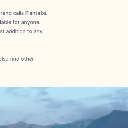
brand calls Plantaže.
dable for anyone.
st addition to any
also find other