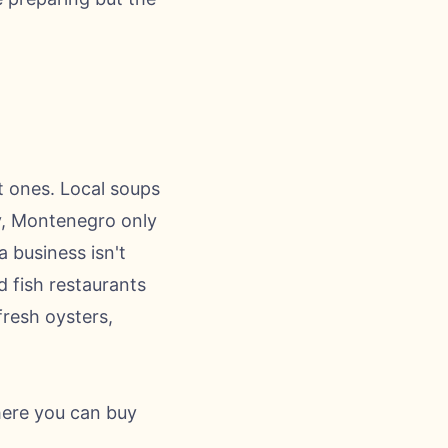
t ones. Local soups
ry, Montenegro only
 business isn't
d fish restaurants
fresh oysters,
here you can buy