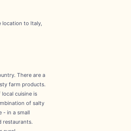
ocation to Italy,
ountry. There are a
asty farm products.
local cuisine is
mbination of salty
 - in a small
d restaurants.