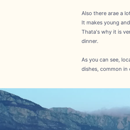
Also there arae a lo
It makes young and 
Thata's why it is ve
dinner.
As you can see, loca
dishes, common in o