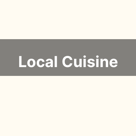
Local Cuisine