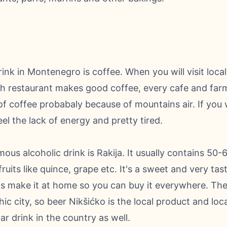
nk in Montenegro is coffee. When you will visit local,
ch restaurant makes good coffee, every cafe and farm. 
of coffee probabaly because of mountains air. If you w
el the lack of energy and pretty tired.
ous alcoholic drink is Rakija. It usually contains 50
ruits like quince, grape etc. It's a sweet and very ta
als make it at home so you can buy it everywhere. The
hic city, so beer Nikšićko is the local product and loc
lar drink in the country as well.