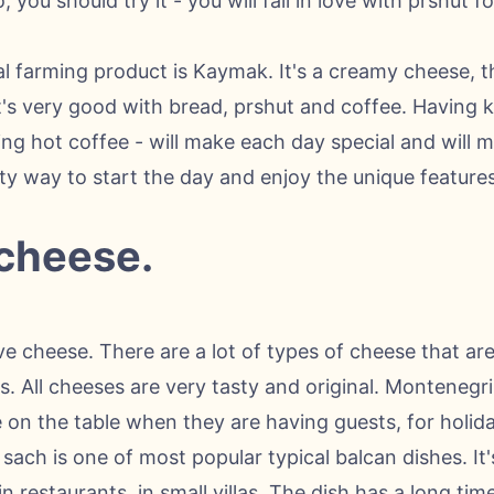
you should try it - you will fall in love with prshut fo
al farming product is Kaymak. It's a creamy cheese, t
 It's very good with bread, prshut and coffee. Having
king hot coffee - will make each day special and will
ty way to start the day and enjoy the unique features 
 cheese.
ove cheese. There are a lot of types of cheese that are
s. All cheeses are very tasty and original. Monteneg
 on the table when they are having guests, for holid
ach is one of most popular typical balcan dishes. It'
in restaurants, in small villas. The dish has a long ti