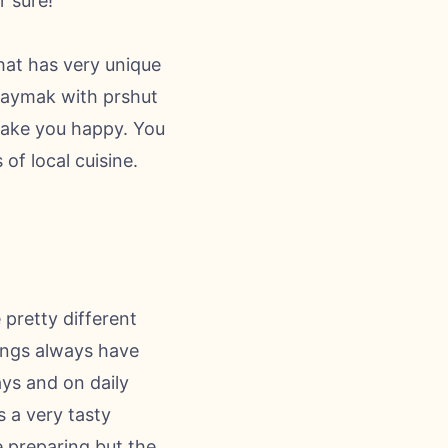
r sure!
hat has very unique
 kaymak with prshut
 make you happy. You
of local cuisine.
 pretty different
rings always have
ays and on daily
s a very tasty
me preparing but the