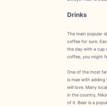
Drinks
The main popular dri
coffee for sure. Ea
the day with a cup 
coffee, you might fe
One of the most fam
is mae with adding f
will love. Many loc
in the country, Niks
of it. Beer is a popu