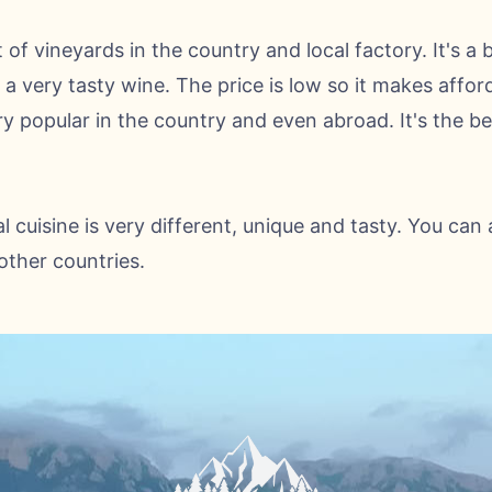
t of vineyards in the country and local factory. It's a 
a very tasty wine. The price is low so it makes affor
ry popular in the country and even abroad. It's the be
l cuisine is very different, unique and tasty. You can 
ther countries.