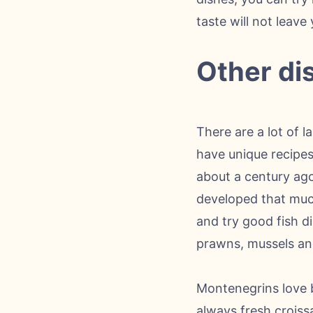
taste will not leave 
Other di
There are a lot of 
have unique recipes
about a century ago
developed that much
and try good fish d
prawns, mussels an
Montenegrins love b
always fresh croiss