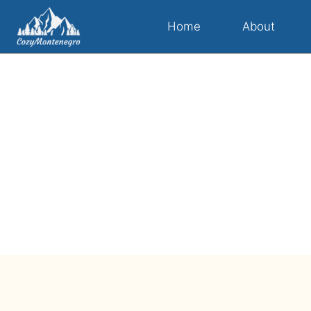
Home
About