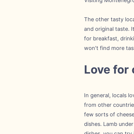
Visiting Montenegro, 
The other tasty loc
and original taste.
for breakfast, drin
won't find more tas
Love for
In general, locals l
from other countrie
few sorts of cheese
dishes. Lamb under s
dishes, you can try 