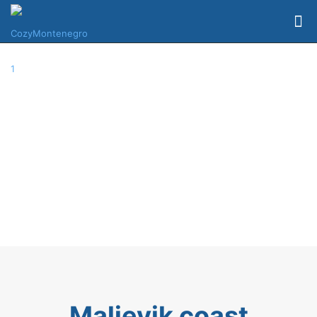
Maljevik coast