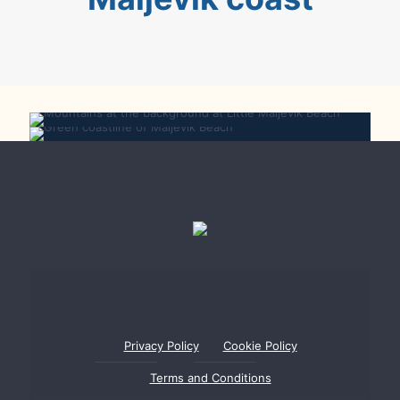
Little Maljevik Beach
Maljevik Beach
Privacy Policy
Cookie Policy
Terms and Conditions