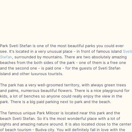
Park Sveti Stefan is one of the most beautiful parks you could ever
see. It's located in a very unusual place - in front of famous island
Sveti
Stefan
, surrounded by mountains. There are two absolutely amazing
beaches from the both sides of the park - one of them is a free one
and the second one - is paid one - for the guests of Sveti Stefan
island and other luxurous tourists.
The park has a very well-groomed territory, with always green trees
and palms, numerous beautiful flowers. There is a nice playground for
kids, a lot of benches so anyone could really enjoy the view in the
park. There is a big paid parking next to park and the beach.
The famous unique Park Milocer is located near this park and the
beach Sveti Stefan. So it's the most wonderful place with a lot of
sights and amazing nature around. It is also located close to the center
of beach tourism - Budva city. You will definitely fall in love with the