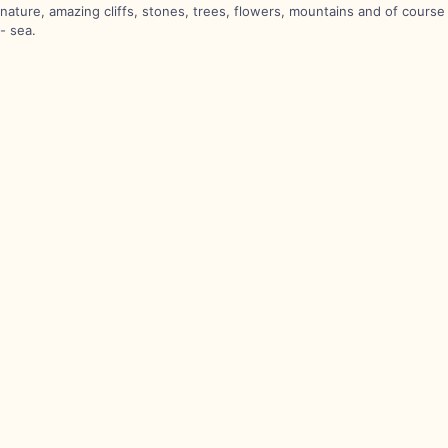
nature, amazing cliffs, stones, trees, flowers, mountains and of course
- sea.