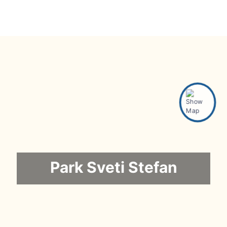
Park Sveti Stefan