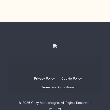
Privacy Policy
Cookie Policy
Terms and Conditions
© 2026 Cozy Montenegro. All Rights Reserved.