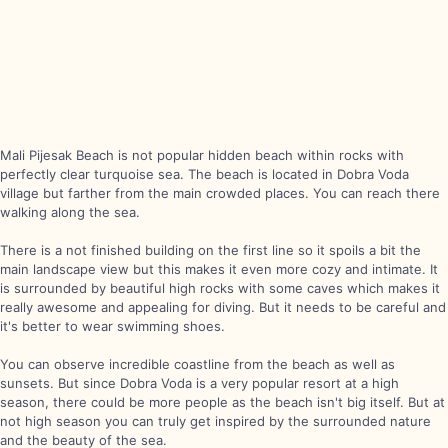
Mali Pijesak Beach is not popular hidden beach within rocks with
perfectly clear turquoise sea. The beach is located in Dobra Voda
village but farther from the main crowded places. You can reach there
walking along the sea.
There is a not finished building on the first line so it spoils a bit the
main landscape view but this makes it even more cozy and intimate. It
is surrounded by beautiful high rocks with some caves which makes it
really awesome and appealing for diving. But it needs to be careful and
it's better to wear swimming shoes.
You can observe incredible coastline from the beach as well as
sunsets. But since Dobra Voda is a very popular resort at a high
season, there could be more people as the beach isn't big itself. But at
not high season you can truly get inspired by the surrounded nature
and the beauty of the sea.