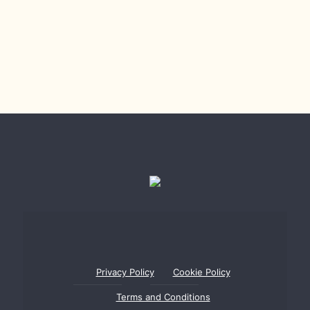
Privacy Policy
Cookie Policy
Terms and Conditions