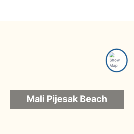
Mali Pijesak Beach