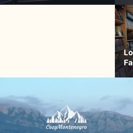
Lo
Fa