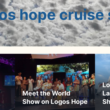
os hope cruise 
Lo
La
Meet the World
Sh
Show on Logos Hope