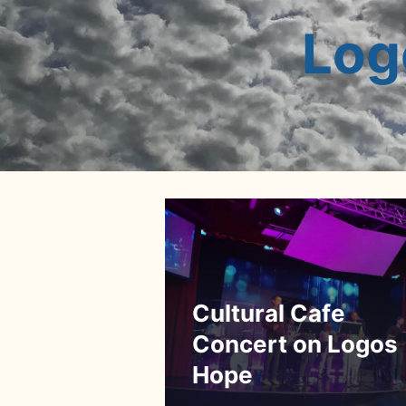
Log
Cultural Cafe
Concert on Logos
Hope