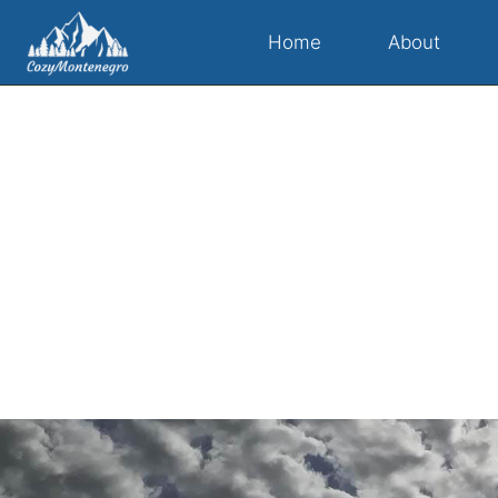
Home
About