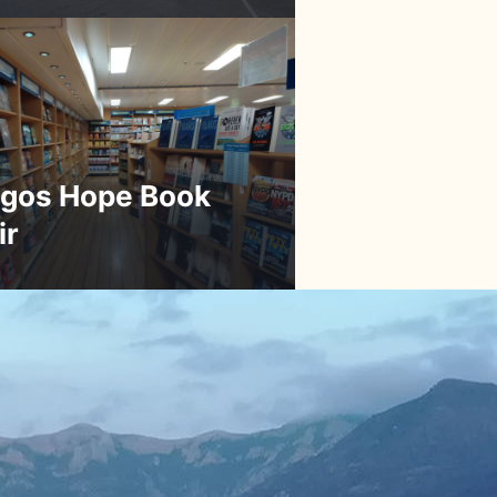
gos Hope Book
ir