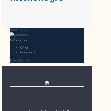
June 11, 2020
Categories
Cities
Podgorica
Podgorica