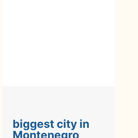
biggest city in
Montenegro