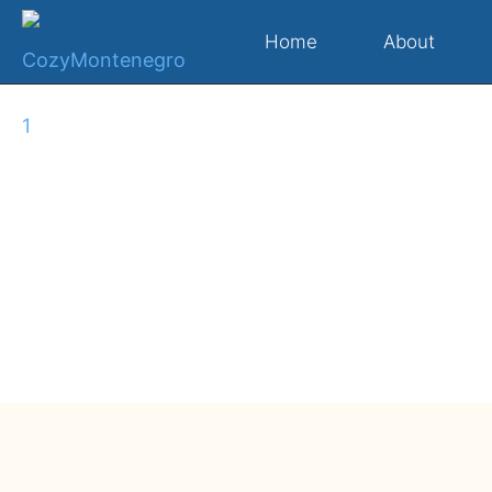
Home
About