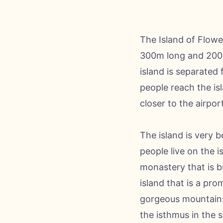
The Island of Flower
300m long and 200m 
island is separated 
people reach the isl
closer to the airport
The island is very b
people live on the 
monastery that is bu
island that is a pr
gorgeous mountains 
the isthmus in the s