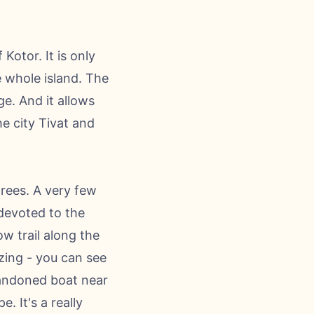
Kotor. It is only
e whole island. The
ge. And it allows
he city Tivat and
trees. A very few
 devoted to the
ow trail along the
zing - you can see
bandoned boat near
. It's a really