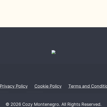
Privacy Policy
Cookie Policy
Terms and Conditi
© 2026 Cozy Montenegro. All Rights Reserved.