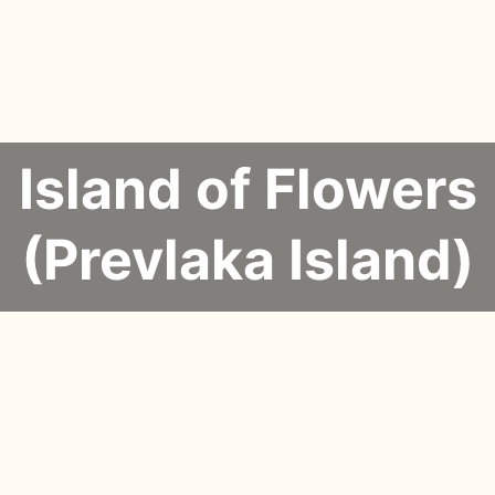
Island of Flowers
(Prevlaka Island)