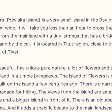
s (Prevlaka Island) is a very small island in the Bay of 
wide. It will take you less than an hour to cross th
from the mainland with a tiny isthmus that has a brid
and by the car. It is located in Titat region, close to t
 of Tivat.
eautiful, has unique pure nature, a lot of flowers and 
island in a simple bungalows. The island of Flowers is
ilt on the island a few centuries ago. There is a narr
omenade for hiking. The views from the island are ama
and a bigger island in front of it. There is an old a
ea. And it adds a specific beauty to the main landscape