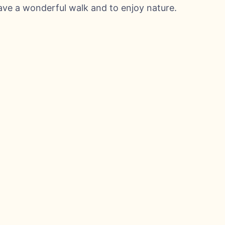
have a wonderful walk and to enjoy nature.