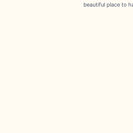
beautiful place to 