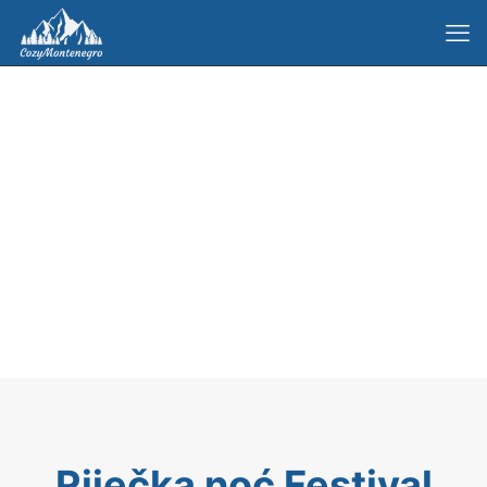
Riječka noć Festival