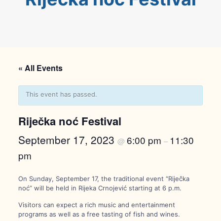
« All Events
This event has passed.
Riječka noć Festival
September 17, 2023
6:00 pm
11:30
@
–
pm
On Sunday, September 17, the traditional event “Riječka
noć” will be held in Rijeka Crnojević starting at 6 p.m.
Visitors can expect a rich music and entertainment
programs as well as a free tasting of fish and wines.