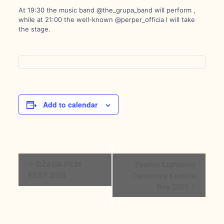
At 19:30 the music band @the_grupa_band will perform ,
while at 21:00 the well-known @perper_officia l will take
the stage.
Add to calendar
Event
DŽADA FILM
Festive Lightning
Navigation
FEST 2023
Ceremony Lustica
Bay 2023