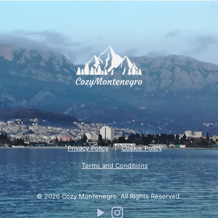
Privacy Policy
Cookie Policy
Terms and Conditions
© 2026 Cozy Montenegro. All Rights Reserved.