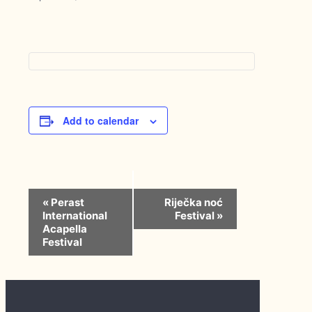
Add to calendar
Event
«
Perast
Riječka noć
Navigation
International
Festival
»
Acapella
Festival