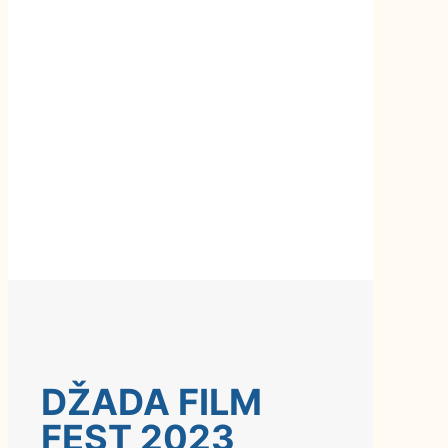
DŽADA FILM
FEST 2023