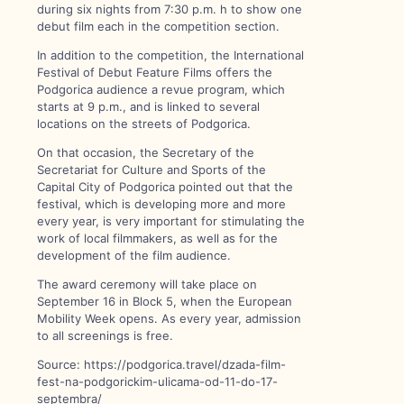
during six nights from 7:30 p.m. h to show one
debut film each in the competition section.
In addition to the competition, the International
Festival of Debut Feature Films offers the
Podgorica audience a revue program, which
starts at 9 p.m., and is linked to several
locations on the streets of Podgorica.
On that occasion, the Secretary of the
Secretariat for Culture and Sports of the
Capital City of Podgorica pointed out that the
festival, which is developing more and more
every year, is very important for stimulating the
work of local filmmakers, as well as for the
development of the film audience.
The award ceremony will take place on
September 16 in Block 5, when the European
Mobility Week opens. As every year, admission
to all screenings is free.
Source: https://podgorica.travel/dzada-film-
fest-na-podgorickim-ulicama-od-11-do-17-
septembra/