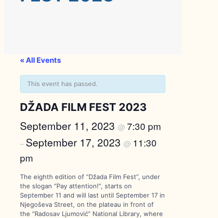
« All Events
This event has passed.
DŽADA FILM FEST 2023
September 11, 2023
7:30 pm
@
September 17, 2023
11:30
–
@
pm
The eighth edition of “Džada Film Fest”, under
the slogan “Pay attention!”, starts on
September 11 and will last until September 17 in
Njegoševa Street, on the plateau in front of
the “Radosav Ljumović” National Library, where