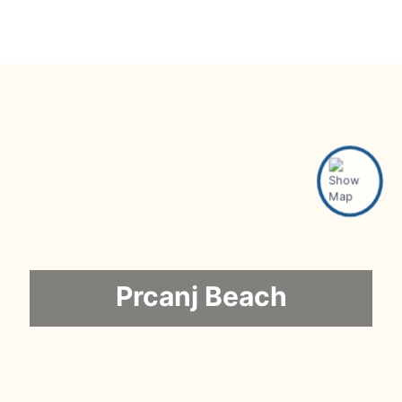
Prcanj Beach