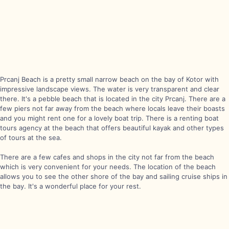
Prcanj Beach is a pretty small narrow beach on the bay of Kotor with
impressive landscape views. The water is very transparent and clear
there. It's a pebble beach that is located in the city Prcanj. There are a
few piers not far away from the beach where locals leave their boasts
and you might rent one for a lovely boat trip. There is a renting boat
tours agency at the beach that offers beautiful kayak and other types
of tours at the sea.
There are a few cafes and shops in the city not far from the beach
which is very convenient for your needs. The location of the beach
allows you to see the other shore of the bay and sailing cruise ships in
the bay. It's a wonderful place for your rest.