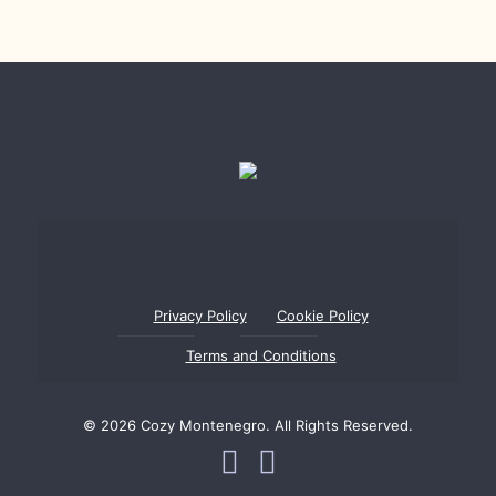
Privacy Policy
Cookie Policy
Terms and Conditions
© 2026 Cozy Montenegro. All Rights Reserved.