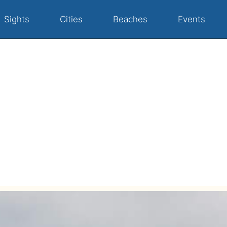
Sights
Cities
Beaches
Events