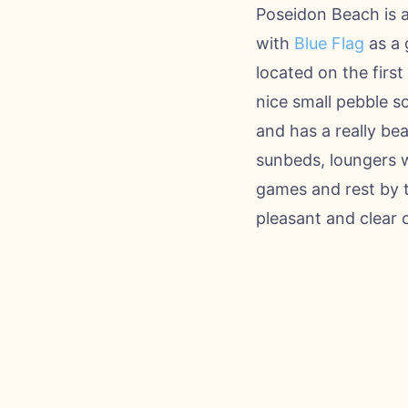
Poseidon Beach is 
with
Blue Flag
as a 
located on the first
nice small pebble s
and has a really be
sunbeds, loungers w
games and rest by t
pleasant and clear 