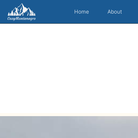
Home
About