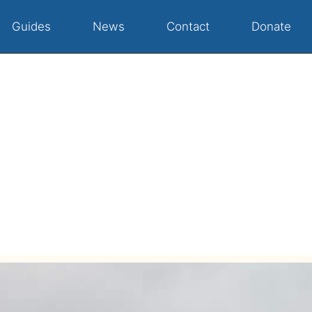
Guides
News
Contact
Donate