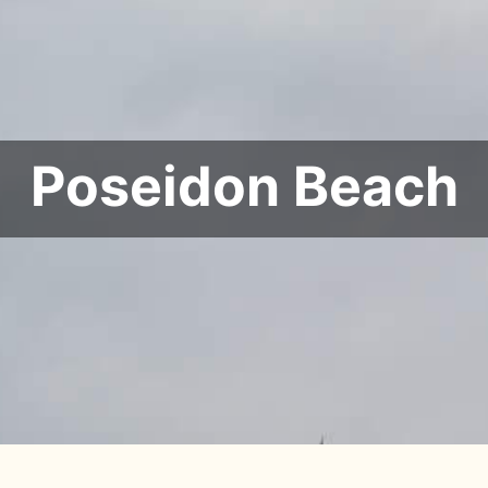
Poseidon Beach