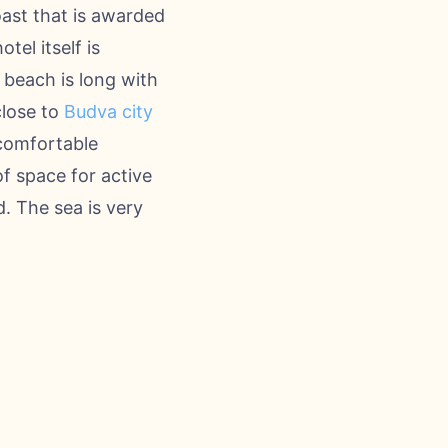
ast that is awarded
tel itself is
e beach is long with
close to
Budva city
 comfortable
f space for active
. The sea is very