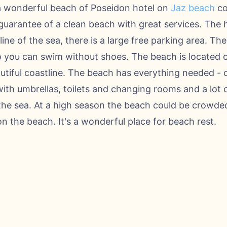
a wonderful beach of Poseidon hotel on
Jaz beach
co
guarantee of a clean beach with great services. The ho
 line of the sea, there is a large free parking area. Th
o you can swim without shoes. The beach is located 
autiful coastline. The beach has everything needed -
ith umbrellas, toilets and changing rooms and a lot o
he sea. At a high season the beach could be crowded
on the beach. It's a wonderful place for beach rest.