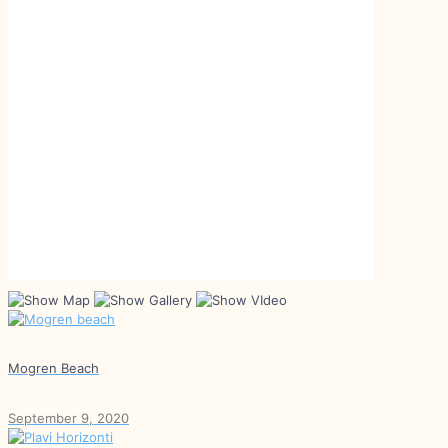
Mogren Beach
September 9, 2020