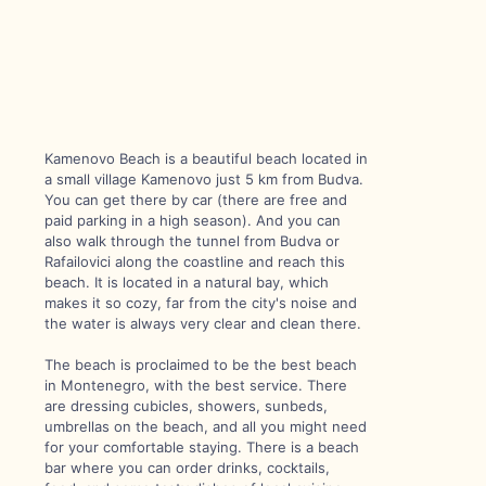
Kamenovo Beach is a beautiful beach located in
a small village Kamenovo just 5 km from Budva.
You can get there by car (there are free and
paid parking in a high season). And you can
also walk through the tunnel from Budva or
Rafailovici along the coastline and reach this
beach. It is located in a natural bay, which
makes it so cozy, far from the city's noise and
the water is always very clear and clean there.
The beach is proclaimed to be the best beach
in Montenegro, with the best service. There
are dressing cubicles, showers, sunbeds,
umbrellas on the beach, and all you might need
for your comfortable staying. There is a beach
bar where you can order drinks, cocktails,