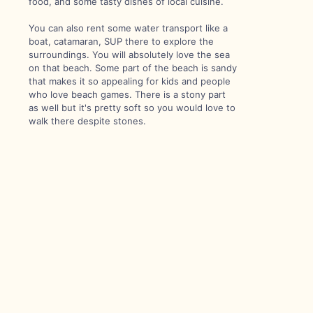
food, and some tasty dishes of local cuisine.
You can also rent some water transport like a
boat, catamaran, SUP there to explore the
surroundings. You will absolutely love the sea
on that beach. Some part of the beach is sandy
that makes it so appealing for kids and people
who love beach games. There is a stony part
as well but it's pretty soft so you would love to
walk there despite stones.