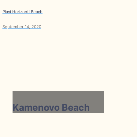
Plavi Horizonti Beach
September 14, 2020
Kamenovo Beach