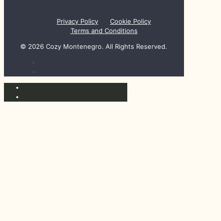
Privacy Policy
Cookie Policy
Terms and Conditions
© 2026 Cozy Montenegro. All Rights Reserved.