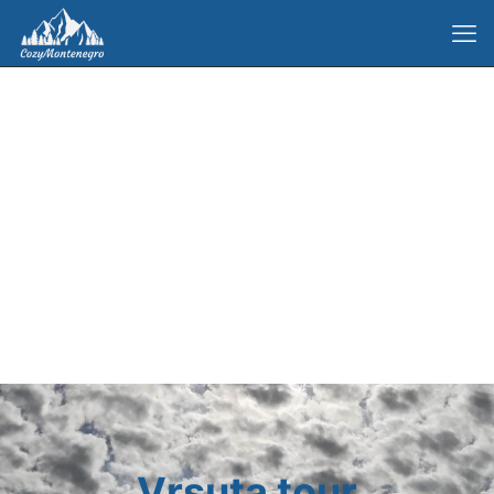
Vrsuta tour