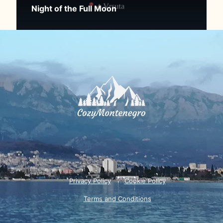
Night of the Full Moon
Privacy Policy
Cookie Policy
Terms and Conditions