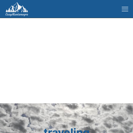
traveling