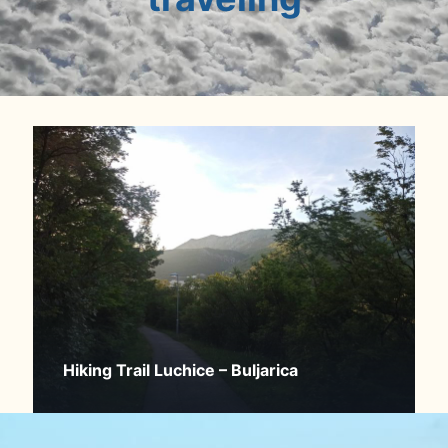
Hiking Trail Luchice – Buljarica