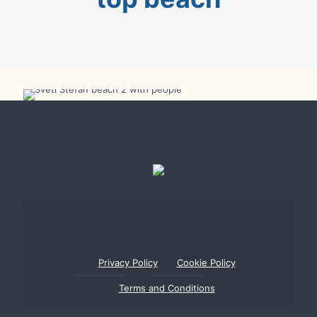
Sveti Stefan Beach took 14th spot in Best
European Beaches 2025 Rating
Privacy Policy
Cookie Policy
Terms and Conditions