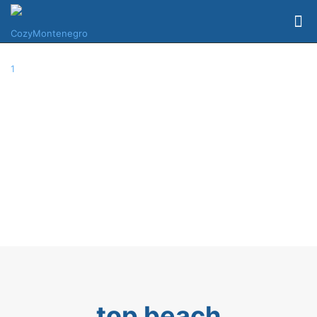
top beach