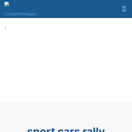
sport cars rally