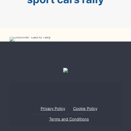
Oldtimer Cabrio Rally
Privacy Policy
Cookie Policy
Terms and Conditions