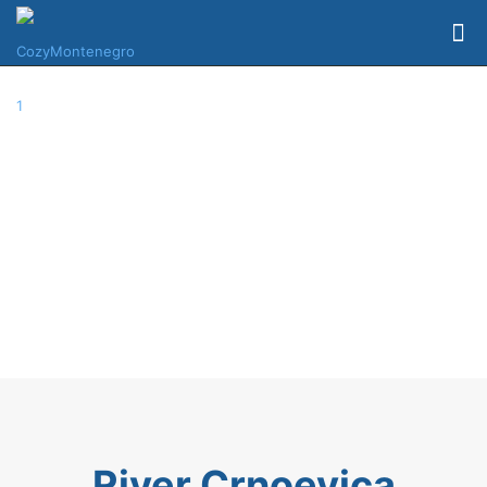
River Crnoevica