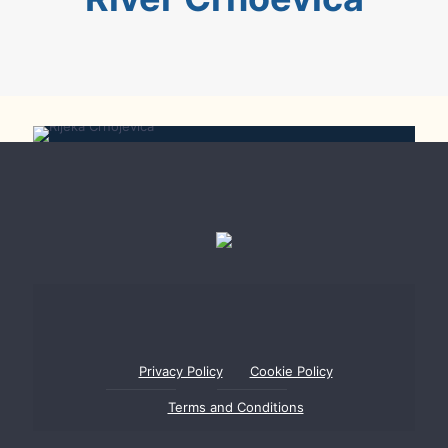
Rijeka Crnojevića
Privacy Policy
Cookie Policy
Terms and Conditions