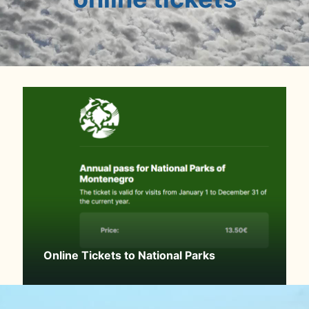
Online Tickets to National Parks