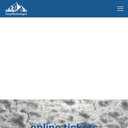
online tickets