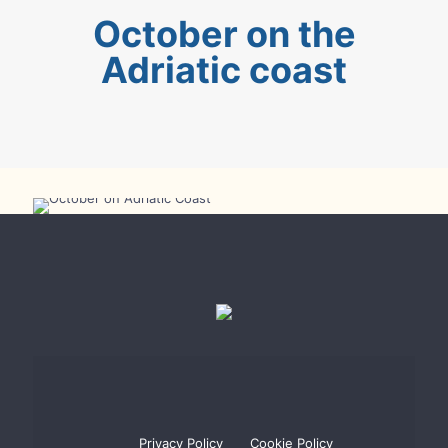
October on the
Adriatic coast
October on the Adriatic Coast
Privacy Policy
Cookie Policy