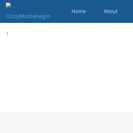
Home
About