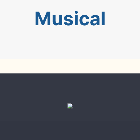
Musical
en