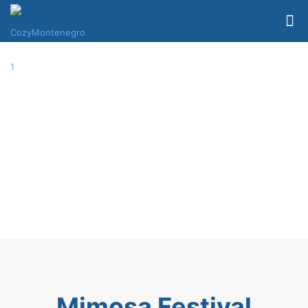
Mimosa Festival