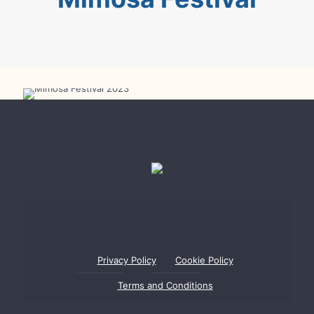
Mimosa Festival 2023
Privacy Policy
Cookie Policy
Terms and Conditions