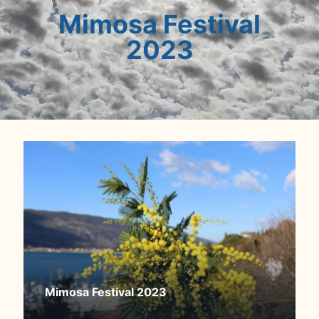
Mimosa Festival
2023
Mimosa Festival 2023