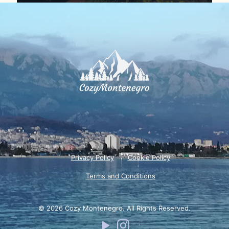
Privacy Policy
Cookie Policy
Terms and Conditions
© 2026 Cozy Montenegro. All Rights Reserved.