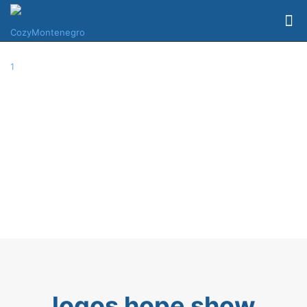
logos hope show