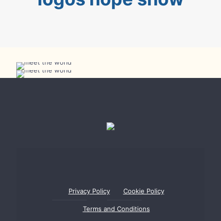
Meet the World Show 2 in Bar
Meet the World Show in Bar
Privacy Policy
Cookie Policy
Terms and Conditions