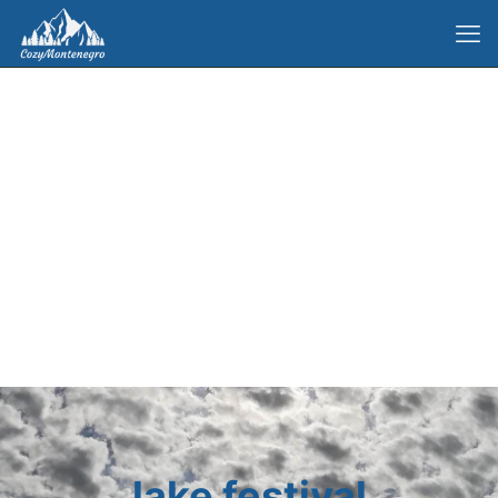
lake festival