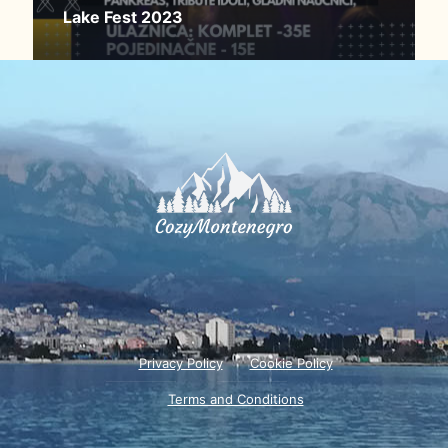
Lake Fest 2023
Privacy Policy
Cookie Policy
Terms and Conditions