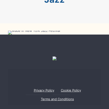
Made In New York Jazz Festival
Privacy Policy
Cookie Policy
Terms and Conditions