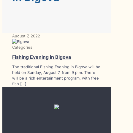
August 7, 2022
Categories
Fishing Evening in Bigova
The traditional Fishing Evening in Bigova will be
held on Sunday, August 7, from 9 p.m. There
will be a rich entertainment program, with free
fish
[…]