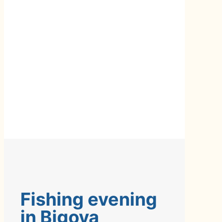
Fishing evening
in Bigova