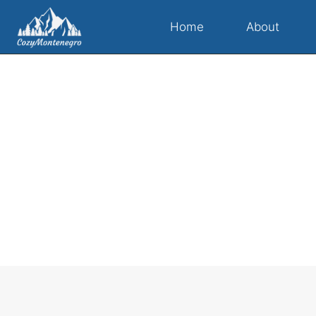
Home
About