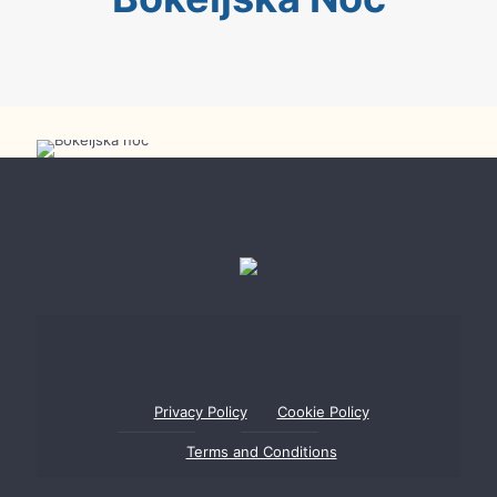
Bokeljska Night
Privacy Policy
Cookie Policy
Terms and Conditions