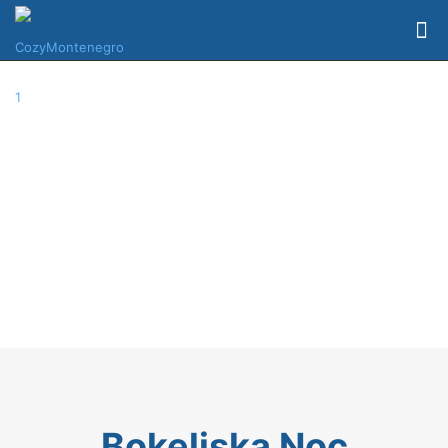
Bokeljska Noc