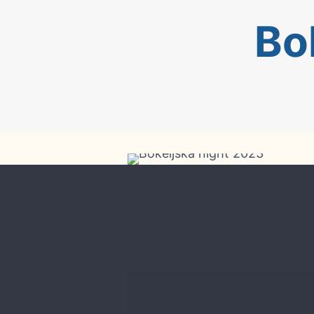
Bo
Bokeljska night 2