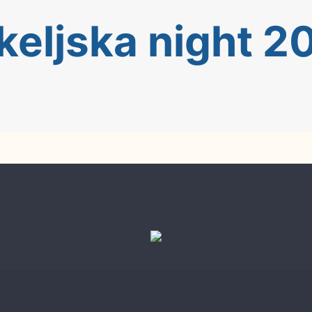
keljska night 2
023