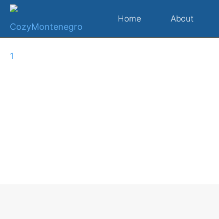
Home
About