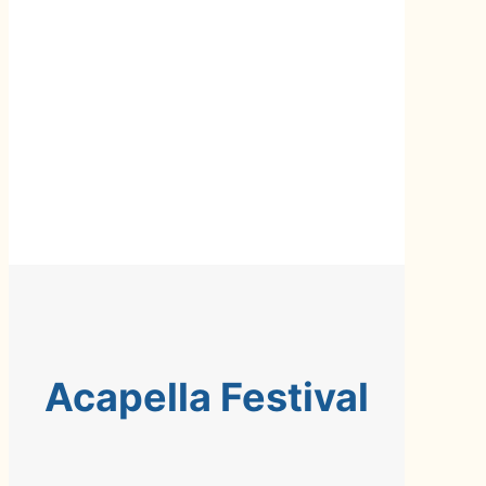
Acapella Festival