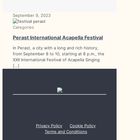
September 9, 2023
Categories
Perast International Acapella Festival
In Perast, a city with a long and rich history,
from September 8 to 10, starting at 8 p.m., the
XXII International Festival of Acapella Singing
[…]
Privacy Policy
Cookie Policy
Terms and Conditions