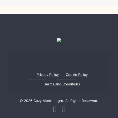
Privacy Policy
Cookie Policy
Terms and Conditions
© 2026 Cozy Montenegro. All Rights Reserved.