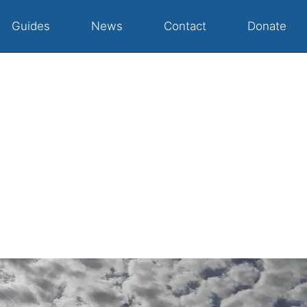
Guides
News
Contact
Donate