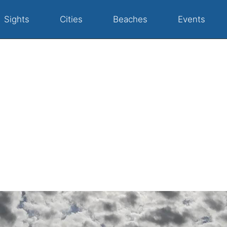
Sights
Cities
Beaches
Events