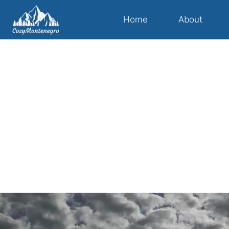
Home
About