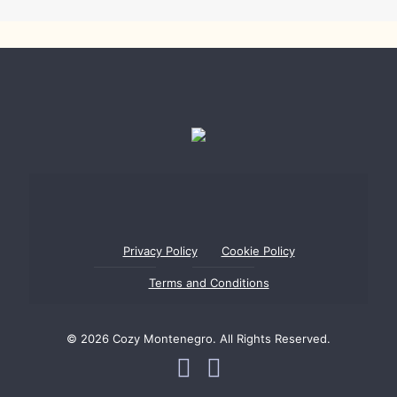
Privacy Policy
Cookie Policy
Terms and Conditions
© 2026 Cozy Montenegro. All Rights Reserved.