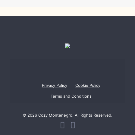
Privacy Policy
Cookie Policy
Terms and Conditions
© 2026 Cozy Montenegro. All Rights Reserved.