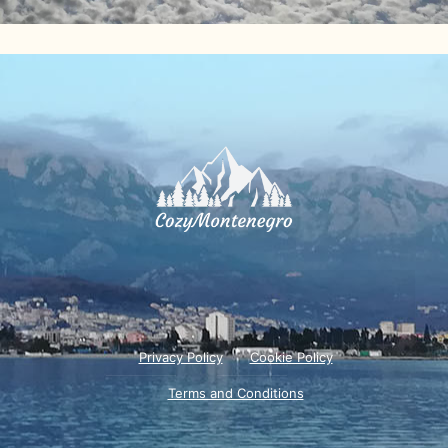
Privacy Policy
Cookie Policy
Terms and Conditions