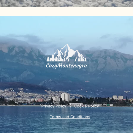
Privacy Policy
Cookie Policy
Terms and Conditions