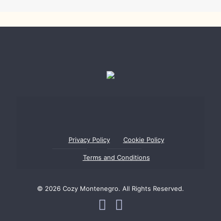
Privacy Policy
Cookie Policy
Terms and Conditions
© 2026 Cozy Montenegro. All Rights Reserved.