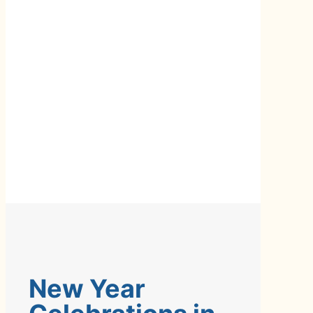
New Year