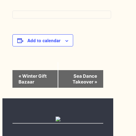
Add to calendar
Event
«
Winter Gift
Sea Dance
Navigation
Bazaar
Takeover
»