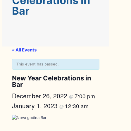
Celebrations in
Bar
« All Events
This event has passed.
New Year Celebrations in
Bar
December 26, 2022
7:00 pm
@
–
January 1, 2023
12:30 am
@