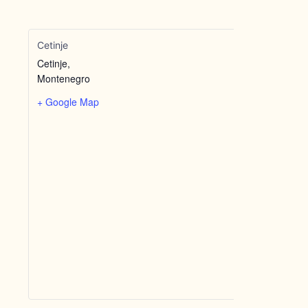
Cetinje
Cetinje
,
Montenegro
+ Google Map