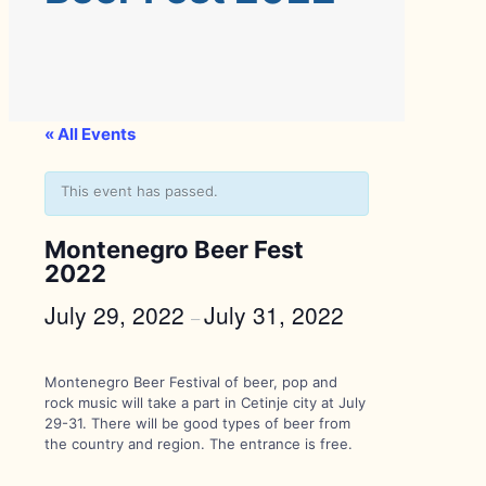
« All Events
This event has passed.
Montenegro Beer Fest
2022
July 29, 2022
July 31, 2022
–
Montenegro Beer Festival of beer, pop and
rock music will take a part in Cetinje city at July
29-31. There will be good types of beer from
the country and region. The entrance is free.