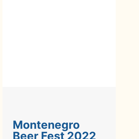
Montenegro
Beer Fest 2022