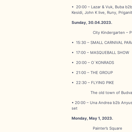
• 20:00 – Lazar & Vuk, Buba b2b 
Kesidi, John K live, Runy, Prigani
Sunday, 30.04.2023.
City Kindergarten – Pain
• 15:30 – SMALL CARNIVAL PA
• 17:00 – MASQUEBALL SHOW
• 20:00 – O`KONRADS
• 21:00 – THE GROUP
• 22:30 – FLYING PIKE
The old town of Budv
• 20:00 – Una Andrea b2b Anyush
set
Monday, May 1, 2023.
Painter’s Square