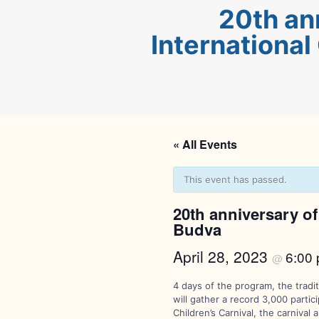
20th an
International
« All Events
This event has passed.
20th anniversary of 
Budva
April 28, 2023
6:00
@
4 days of the program, the tradi
will gather a record 3,000 parti
Children’s Carnival, the carniv