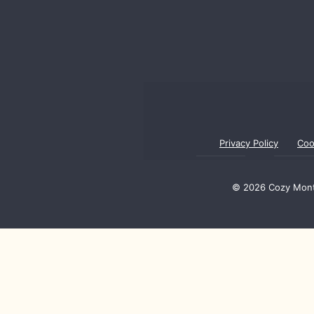
Privacy Policy
Coo
© 2026 Cozy Monte