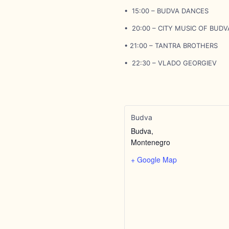
• 15:00 – BUDVA DANCES
• 20:00 – CITY MUSIC OF BUDV
• 21:00 – TANTRA BROTHERS
• 22:30 – VLADO GEORGIEV
Budva
Budva
,
Montenegro
+ Google Map