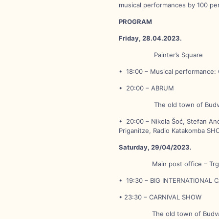
musical performances by 100 per
PROGRAM
Friday, 28.04.2023.
Painter’s Square
• 18:00 – Musical performance: 
• 20:00 – ABRUM
The old town of Budv
• 20:00 – Nikola Šoć, Stefan Anđ
Priganitze, Radio Katakomba SH
Saturday, 29/04/2023.
Main post office – Trg š
• 19:30 – BIG INTERNATIONAL 
• 23:30 – CARNIVAL SHOW
The old town of Budv