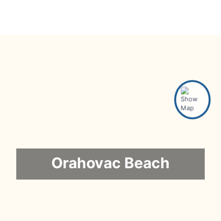
Orahovac Beach