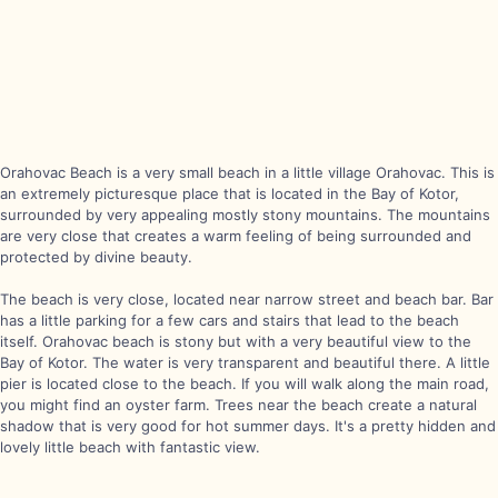
Orahovac Beach is a very small beach in a little village Orahovac. This is
an extremely picturesque place that is located in the Bay of Kotor,
surrounded by very appealing mostly stony mountains. The mountains
are very close that creates a warm feeling of being surrounded and
protected by divine beauty.
The beach is very close, located near narrow street and beach bar. Bar
has a little parking for a few cars and stairs that lead to the beach
itself. Orahovac beach is stony but with a very beautiful view to the
Bay of Kotor. The water is very transparent and beautiful there. A little
pier is located close to the beach. If you will walk along the main road,
you might find an oyster farm. Trees near the beach create a natural
shadow that is very good for hot summer days. It's a pretty hidden and
lovely little beach with fantastic view.